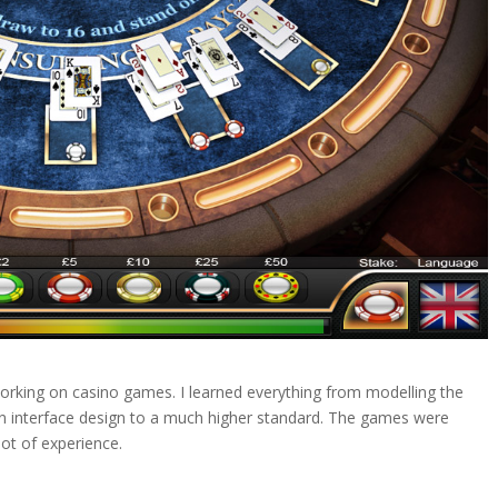
working on casino games. I learned everything from modelling the
ven interface design to a much higher standard. The games were
lot of experience.