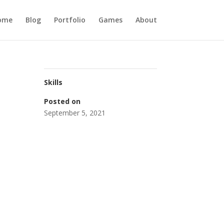
ome
Blog
Portfolio
Games
About
Skills
Posted on
September 5, 2021