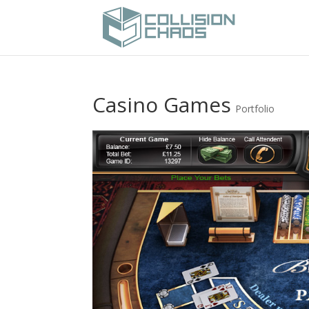
Casino Games
Portfolio