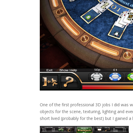
One of the first professional 3D jobs I did was 
objects for the scene, texturing, lighting and e
short lived (probably for the best) but I gained a 